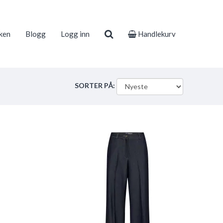
ken
Blogg
Logg inn
Handlekurv
SORTER PÅ: