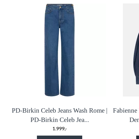
PD-Birkin Celeb Jeans Wash Rome |
Fabienne 
PD-Birkin Celeb Jea...
Den
1.999,-