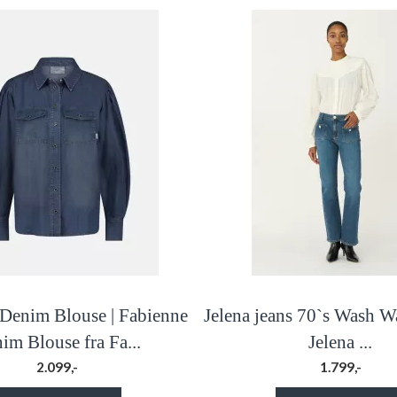
Denim Blouse | Fabienne
Jelena jeans 70`s Wash W
im Blouse fra Fa...
Jelena ...
2.099,-
1.799,-