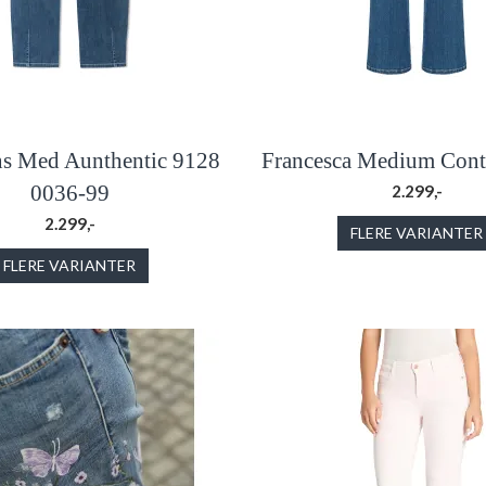
ns Med Aunthentic 9128
Francesca Medium Contr
0036-99
2.299,-
2.299,-
FLERE VARIANTER
FLERE VARIANTER