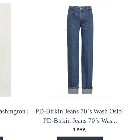
ashington |
PD-Birkin Jeans 70´s Wash Oslo |
PD-Birkin Jeans 70´s Was...
1.899,-