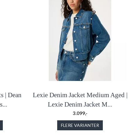
s | Dean
Lexie Denim Jacket Medium Aged |
...
Lexie Denim Jacket M...
3.099,-
FLERE VARIANTER