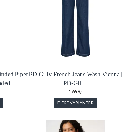
inded|Piper
PD-Gilly French Jeans Wash Vienna |
ded ...
PD-Gill...
1.699,-
FLERE VARIANTER