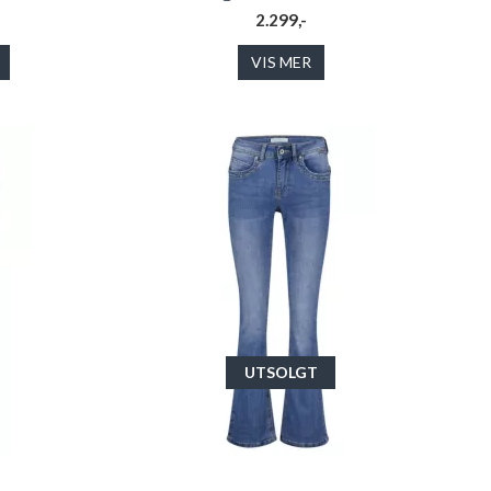
2.299,-
VIS MER
UTSOLGT