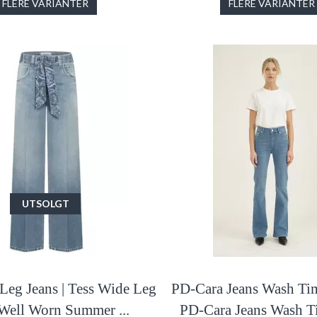
FLERE VARIANTER
FLERE VARIANTER
UTSOLGT
Leg Jeans | Tess Wide Leg
PD-Cara Jeans Wash Tim
 Well Worn Summer ...
PD-Cara Jeans Wash Ti