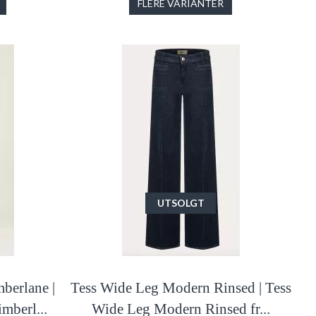
FLERE VARIANTER
UTSOLGT
berlane |
Tess Wide Leg Modern Rinsed | Tess
mberl...
Wide Leg Modern Rinsed fr...