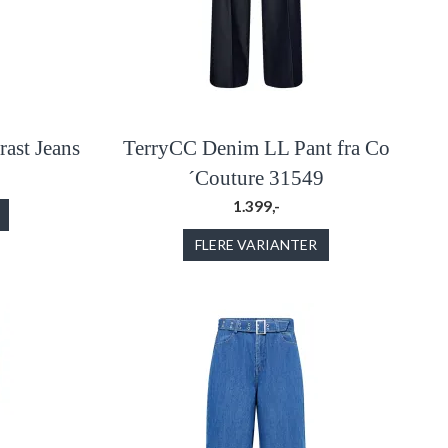
ast Jeans
TerryCC Denim LL Pant fra Co
´Couture 31549
1.399,-
FLERE VARIANTER