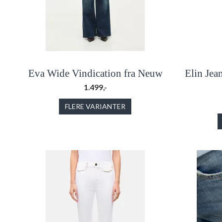
Eva Wide Vindication fra Neuw
Elin Jea
1.499,-
FLERE VARIANTER