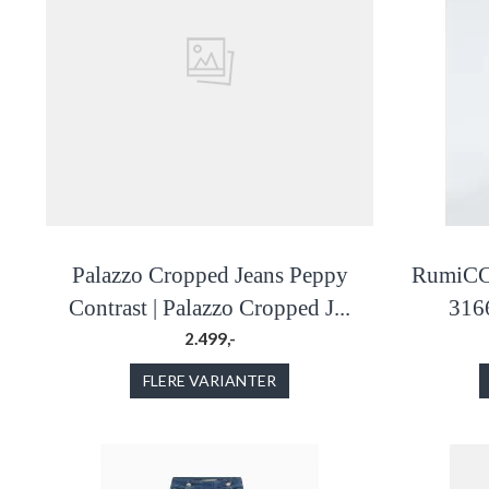
Palazzo Cropped Jeans Peppy
RumiCC 
Contrast | Palazzo Cropped J...
316
2.499,-
FLERE VARIANTER