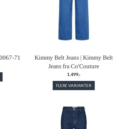
 0067-71
Kimmy Belt Jeans | Kimmy Belt
Jeans fra Co'Couture
1.499,-
FLERE VARIANTER