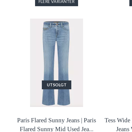
FLERE VARIANTER
UTSOLGT
Paris Flared Sunny Jeans | Paris
Tess Wide 
Flared Sunny Mid Used Jea...
Jeans