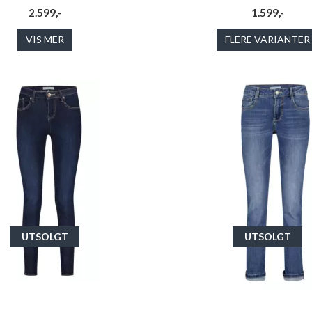
2.599,-
1.599,-
VIS MER
FLERE VARIANTER
UTSOLGT
UTSOLGT