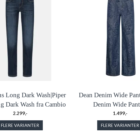
ns Long Dark Wash|Piper
Dean Denim Wide Pant
ng Dark Wash fra Cambio
Denim Wide Pants
2.299,-
1.499,-
FLERE VARIANTER
FLERE VARIANTER