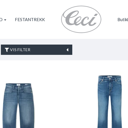
KO
FESTANTREKK
Butik
VIS FILTER