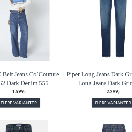
Belt Jeans Co´Couture
Piper Long Jeans Dark Gr
62 Dark Denim 555
Long Jeans Dark Grin
1.599,-
2.299,-
FLERE VARIANTER
FLERE VARIANTER