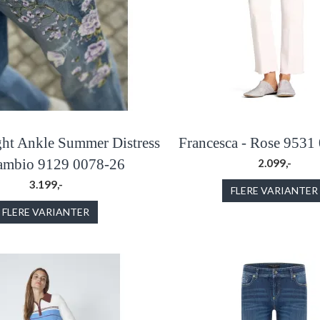
ight Ankle Summer Distress
Francesca - Rose 9531
Cambio 9129 0078-26
2.099,-
3.199,-
FLERE VARIANTER
FLERE VARIANTER