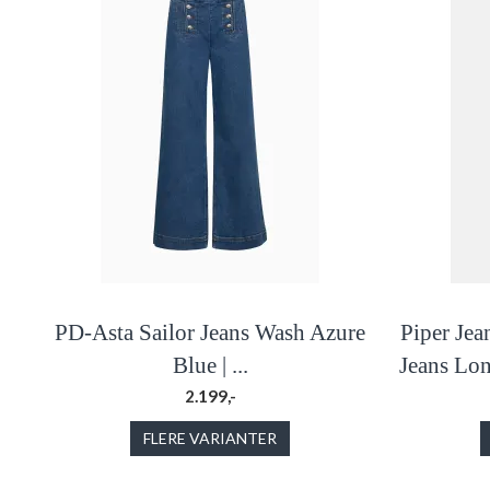
PD-Asta Sailor Jeans Wash Azure
Piper Jea
Blue | ...
Jeans Lo
2.199,-
FLERE VARIANTER