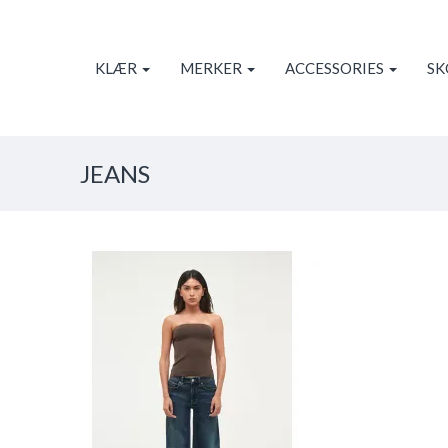
KLÆR
MERKER
ACCESSORIES
S
JEANS