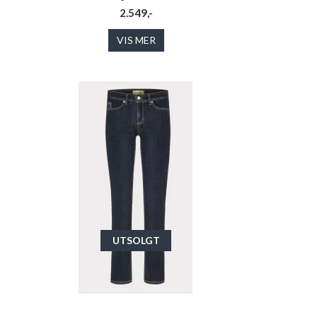
2.549,-
VIS MER
UTSOLGT