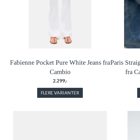
Fabienne Pocket Pure White Jeans fra
Paris Stra
Cambio
fra 
2.299,-
FLERE VARIANTER